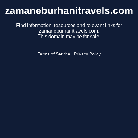
zamaneburhanitravels.com
Find information, resources and relevant links for
zamaneburhanitravels.com.
This domain may be for sale.
Terms of Service
|
Privacy Policy