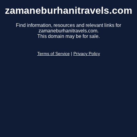
zamaneburhanitravels.com
Find information, resources and relevant links for
zamaneburhanitravels.com.
This domain may be for sale.
Terms of Service
|
Privacy Policy