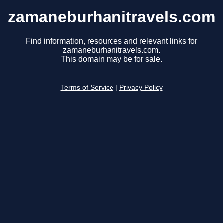
zamaneburhanitravels.com
Find information, resources and relevant links for
zamaneburhanitravels.com.
This domain may be for sale.
Terms of Service
|
Privacy Policy