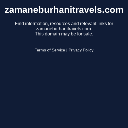
zamaneburhanitravels.com
Find information, resources and relevant links for
zamaneburhanitravels.com.
This domain may be for sale.
Terms of Service
|
Privacy Policy